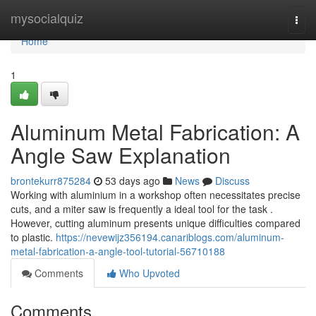
Home
mysocialquiz
Togg
navi
Home
1
Aluminum Metal Fabrication: A
Angle Saw Explanation
brontekurr875284
53 days ago
News
Discuss
Working with aluminium in a workshop often necessitates precise
cuts, and a miter saw is frequently a ideal tool for the task .
However, cutting aluminum presents unique difficulties compared
to plastic.
https://nevewijz356194.canariblogs.com/aluminum-
metal-fabrication-a-angle-tool-tutorial-56710188
Comments
Who Upvoted
Comments