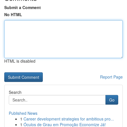
Submit a Comment
No HTML
HTML is disabled
Report Page
Search
Go
Published News
1
Career development strategies for ambitious pro...
1
Óculos de Grau em Promoção Economize Já!