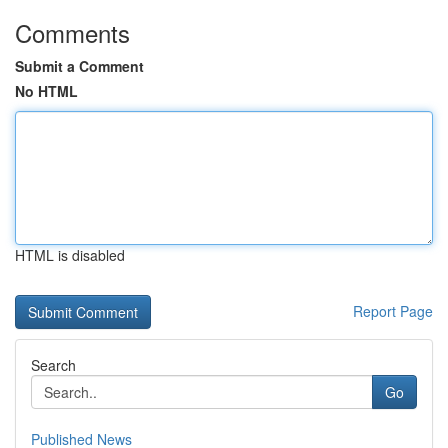
Comments
Submit a Comment
No HTML
HTML is disabled
Report Page
Search
Go
Published News