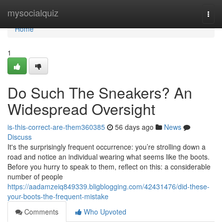
Home
mysocialquiz
Togg
navi
Home
1
Do Such The Sneakers? An
Widespread Oversight
is-this-correct-are-them360385
56 days ago
News
Discuss
It's the surprisingly frequent occurrence: you’re strolling down a
road and notice an individual wearing what seems like the boots.
Before you hurry to speak to them, reflect on this: a considerable
number of people
https://aadamzeiq849339.bligblogging.com/42431476/did-these-
your-boots-the-frequent-mistake
Comments
Who Upvoted