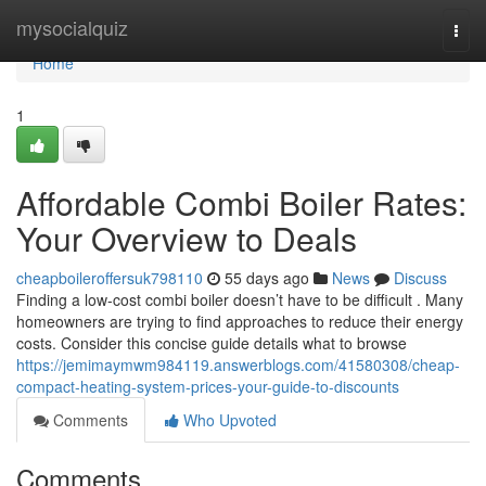
Home
mysocialquiz
Togg
navi
Home
1
Affordable Combi Boiler Rates:
Your Overview to Deals
cheapboileroffersuk798110
55 days ago
News
Discuss
Finding a low-cost combi boiler doesn’t have to be difficult . Many
homeowners are trying to find approaches to reduce their energy
costs. Consider this concise guide details what to browse
https://jemimaymwm984119.answerblogs.com/41580308/cheap-
compact-heating-system-prices-your-guide-to-discounts
Comments
Who Upvoted
Comments