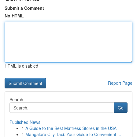
Submit a Comment
No HTML
HTML is disabled
Report Page
Search
Go
Published News
1
A Guide to the Best Mattress Stores in the USA
1
Mangalore City Taxi: Your Guide to Convenient ...