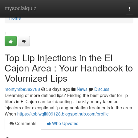
Home
mysocialquiz
Togg
navi
Home
1
Top Lip Injections in the El
Cajon Area : Your Handbook to
Volumized Lips
montyrsbe362788
58 days ago
News
Discuss
Dreaming of more defined lips? Finding the best provider for lip
fillers in El Cajon can feel daunting . Luckily, many talented
injectors offer exceptional lip augmentation treatments in the area.
When
https://kobiwqll009128.blogspothub.com/profile
Comments
Who Upvoted