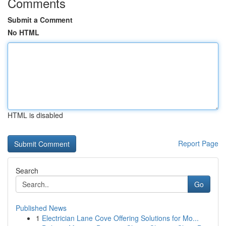
Comments
Submit a Comment
No HTML
HTML is disabled
Report Page
Search
Go
Published News
1
Electrician Lane Cove Offering Solutions for Mo...