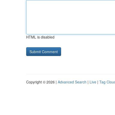
HTML is disabled
Copyright © 2026 |
Advanced Search
|
Live
|
Tag Clou