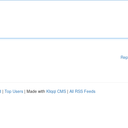
Rep
d
|
Top Users
| Made with
Kliqqi CMS
|
All RSS Feeds