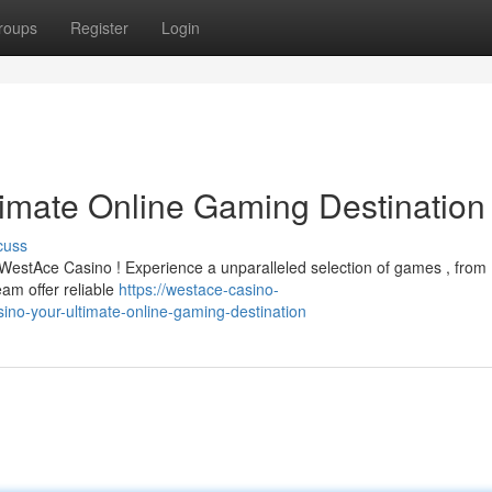
roups
Register
Login
imate Online Gaming Destination
cuss
: WestAce Casino ! Experience a unparalleled selection of games , from
eam offer reliable
https://westace-casino-
no-your-ultimate-online-gaming-destination