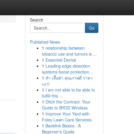
Search
Go
Published News
1
relationship between
tobacco use and tumors is ...
1
Essential Dental
1
Leading edge detection
systems boost protection...
1
ทำ เสื้อดำ คุณภาพดี ราคา
เบา!
1
I am not able to be able to
fulfill this ...
1
Ditch the Contract: Your
Guide to BYOD Wireless
1
Improve Your Yard with
Foley Lawn Care Services
1
Backlink Basics : A
Beginner's Guide