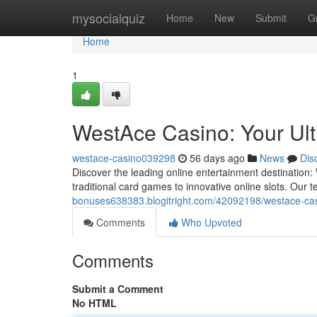
Home
mysocialquiz
Home
New
Submit
G
Home
1
WestAce Casino: Your Ult
westace-casino039298
56 days ago
News
Dis
Discover the leading online entertainment destination
traditional card games to innovative online slots. Our t
bonuses638383.blogitright.com/42092198/westace-casi
Comments
Who Upvoted
Comments
Submit a Comment
No HTML