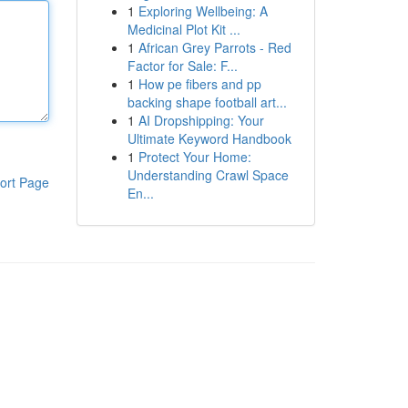
1
Exploring Wellbeing: A
Medicinal Plot Kit ...
1
African Grey Parrots - Red
Factor for Sale: F...
1
How pe fibers and pp
backing shape football art...
1
AI Dropshipping: Your
Ultimate Keyword Handbook
1
Protect Your Home:
Understanding Crawl Space
ort Page
En...