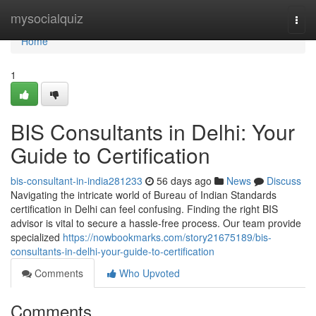
Home
mysocialquiz
Togg
navi
Home
1
BIS Consultants in Delhi: Your
Guide to Certification
bis-consultant-in-india281233
56 days ago
News
Discuss
Navigating the intricate world of Bureau of Indian Standards
certification in Delhi can feel confusing. Finding the right BIS
advisor is vital to secure a hassle-free process. Our team provide
specialized
https://nowbookmarks.com/story21675189/bis-
consultants-in-delhi-your-guide-to-certification
Comments
Who Upvoted
Comments