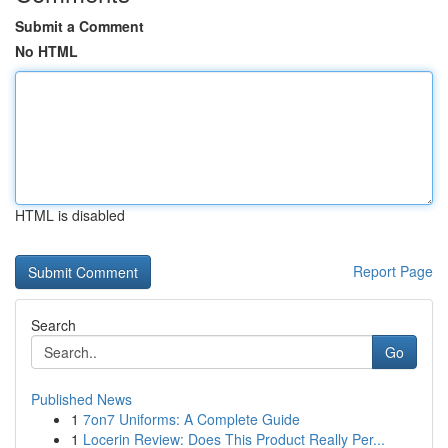
Submit a Comment
No HTML
HTML is disabled
Report Page
Search
Go
Published News
1
7on7 Uniforms: A Complete Guide
1
Locerin Review: Does This Product Really Per...