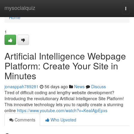
Home
mysocialquiz
Togg
navi
Home
1
Artificial Intelligence Webpage
Platform: Create Your Site in
Minutes
jonasppah789281
56 days ago
News
Discuss
Tired of difficult coding and lengthy website development?
Introducing the revolutionary Artificial Intelligence Site Platform!
This innovative technology lets you to rapidly create a stunning
online
https://www.youtube.com/watch?v=KeaIAjpEpxs
Comments
Who Upvoted