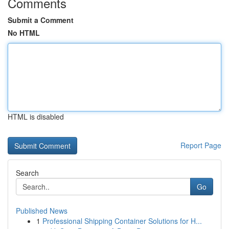
Comments
Submit a Comment
No HTML
HTML is disabled
Report Page
Search
Go
Published News
1
Professional Shipping Container Solutions for H...