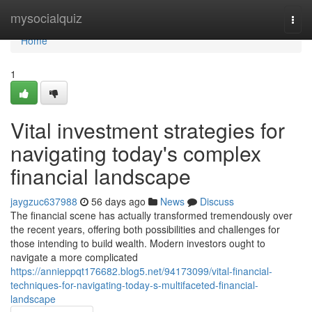
Home
mysocialquiz
Togg
navi
Home
1
Vital investment strategies for
navigating today's complex
financial landscape
jaygzuc637988
56 days ago
News
Discuss
The financial scene has actually transformed tremendously over
the recent years, offering both possibilities and challenges for
those intending to build wealth. Modern investors ought to
navigate a more complicated
https://annieppqt176682.blog5.net/94173099/vital-financial-
techniques-for-navigating-today-s-multifaceted-financial-
landscape