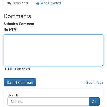
Comments
Who Upvoted
Comments
Submit a Comment
No HTML
HTML is disabled
Report Page
Search
Go