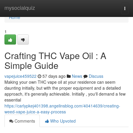
Home
mysocialquiz
Togg
navi
Home
1
Crafting THC Vape Oil : A
Simple Guide
vapejuice459522
57 days ago
News
Discuss
Making your own THC vape oil at your residence can seem
daunting initially, but with the proper equipment and a detailed
approach, it's generally achievable. Initially , you'll demand a few
essential
https://carlypkej401398.angelinsblog.com/40414639/creating-
weed-vape-juice-a-easy-process
Comments
Who Upvoted