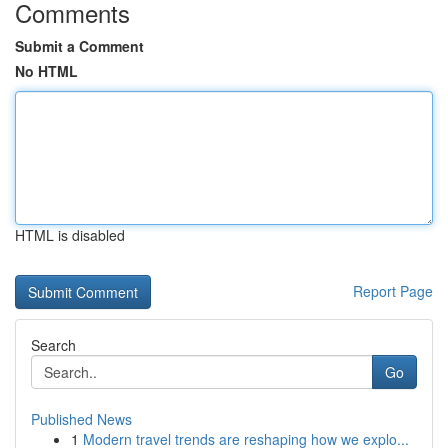
Comments
Submit a Comment
No HTML
HTML is disabled
Report Page
Search
Go
Published News
1
Modern travel trends are reshaping how we explo...