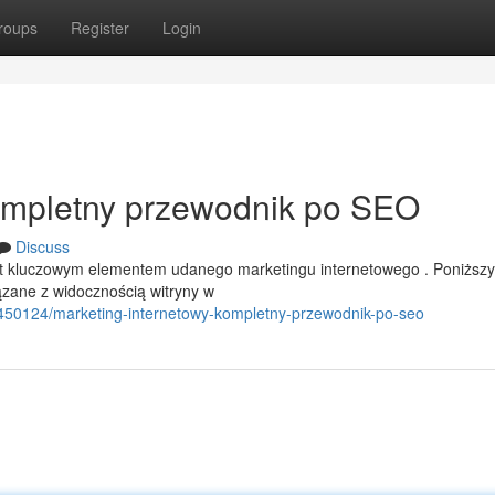
roups
Register
Login
Kompletny przewodnik po SEO
Discuss
est kluczowym elementem udanego marketingu internetowego . Poniższy
zane z widocznością witryny w
0450124/marketing-internetowy-kompletny-przewodnik-po-seo