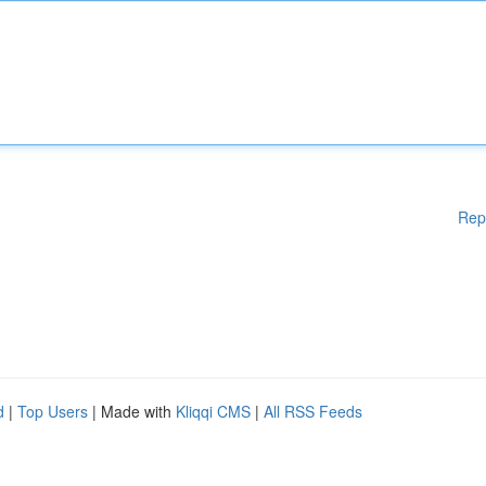
Rep
d
|
Top Users
| Made with
Kliqqi CMS
|
All RSS Feeds