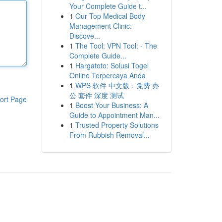
Your Complete Guide t...
1
Our Top Medical Body
Management Clinic:
Discove...
1
The Tool: VPN Tool: - The
Complete Guide...
1
Hargatoto: Solusi Togel
Online Terpercaya Anda
1
WPS 软件 中文版：免费 办
公 套件 深度 测试
ort Page
1
Boost Your Business: A
Guide to Appointment Man...
1
Trusted Property Solutions
From Rubbish Removal...