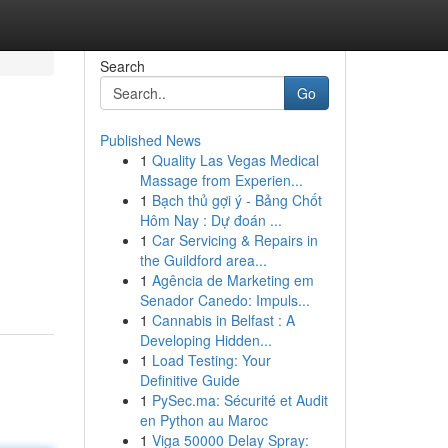
Search
Go
Published News
1
Quality Las Vegas Medical
Massage from Experien...
1
Bạch thủ gợi ý - Bảng Chốt
Hôm Nay : Dự đoán ...
1
Car Servicing & Repairs in
the Guildford area...
1
Agência de Marketing em
Senador Canedo: Impuls...
1
Cannabis in Belfast : A
Developing Hidden...
1
Load Testing: Your
Definitive Guide
1
PySec.ma: Sécurité et Audit
en Python au Maroc
1
Viga 50000 Delay Spray: