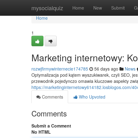
Home
mysocialquiz
Home
New
Submit
G
Home
1
Marketing internetowy: 
rozwjfirmywinternecie174785
56 days ago
News
Optymalizacja pod kątem wyszukiwarek, czyli SEO, j
przewodnik pojedynczo omawia kluczowe aspekty zwią
https://marketinginternetowy614182.losblogos.com/4
Comments
Who Upvoted
Comments
Submit a Comment
No HTML