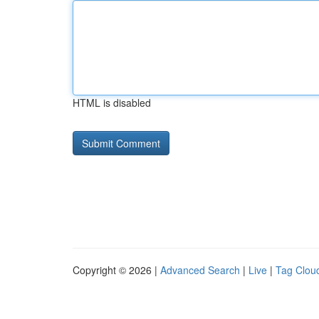
HTML is disabled
Copyright © 2026 |
Advanced Search
|
Live
|
Tag Clou