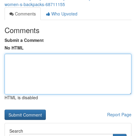
women-s-backpacks-68711155
Comments
Who Upvoted
Comments
Submit a Comment
No HTML
HTML is disabled
Report Page
Search