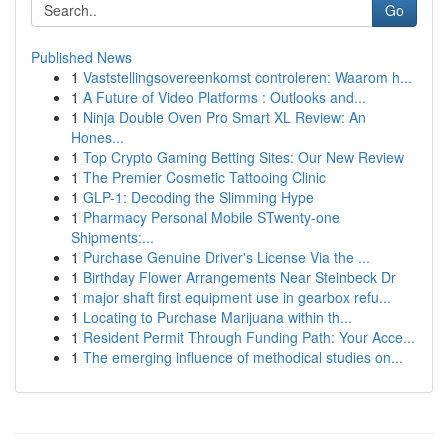
Go
Published News
1
Vaststellingsovereenkomst controleren: Waarom h...
1
A Future of Video Platforms : Outlooks and...
1
Ninja Double Oven Pro Smart XL Review: An
Hones...
1
Top Crypto Gaming Betting Sites: Our New Review
1
The Premier Cosmetic Tattooing Clinic
1
GLP-1: Decoding the Slimming Hype
1
Pharmacy Personal Mobile STwenty-one
Shipments:...
1
Purchase Genuine Driver's License Via the ...
1
Birthday Flower Arrangements Near Steinbeck Dr
1
major shaft first equipment use in gearbox refu...
1
Locating to Purchase Marijuana within th...
1
Resident Permit Through Funding Path: Your Acce...
1
The emerging influence of methodical studies on...