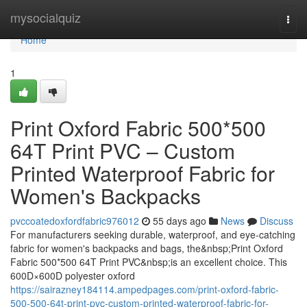
Home
mysocialquiz
Togg
navi
Home
1
Print Oxford Fabric 500*500
64T Print PVC – Custom
Printed Waterproof Fabric for
Women's Backpacks
pvccoatedoxfordfabric976012
55 days ago
News
Discuss
For manufacturers seeking durable, waterproof, and eye-catching
fabric for women's backpacks and bags, the&nbsp;Print Oxford
Fabric 500*500 64T Print PVC&nbsp;is an excellent choice. This
600D×600D polyester oxford
https://sairazney184114.ampedpages.com/print-oxford-fabric-
500-500-64t-print-pvc-custom-printed-waterproof-fabric-for-