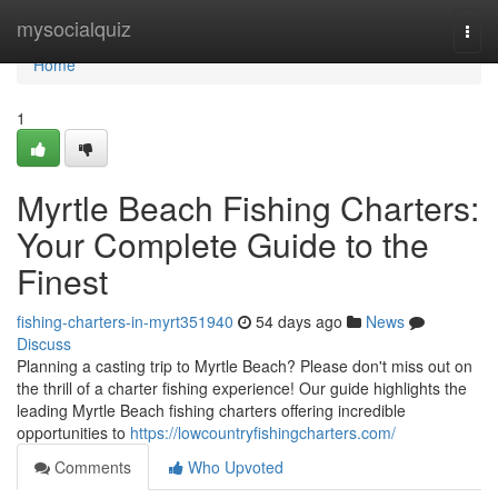
Home
mysocialquiz
Togg
navi
Home
1
Myrtle Beach Fishing Charters:
Your Complete Guide to the
Finest
fishing-charters-in-myrt351940
54 days ago
News
Discuss
Planning a casting trip to Myrtle Beach? Please don't miss out on
the thrill of a charter fishing experience! Our guide highlights the
leading Myrtle Beach fishing charters offering incredible
opportunities to
https://lowcountryfishingcharters.com/
Comments
Who Upvoted