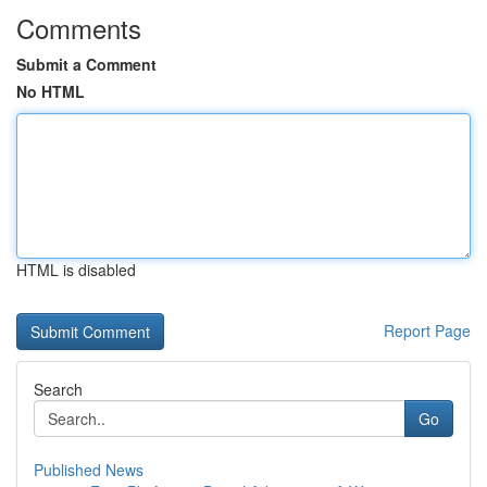
Comments
Submit a Comment
No HTML
HTML is disabled
Report Page
Search
Go
Published News