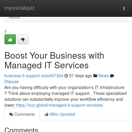
Home
mysocialquiz
Togg
navi
Home
1
Boost Your Business with
Managed IT Services
business-it-support-solu597264
57 days ago
News
Discuss
Are you having difficulty with your organization's IT infrastructure
? Think about employing managed IT support . These specialized
solutions can substantially improve your workflow efficiency and
lower
https://euc.global/managed-it-support-services/
Comments
Who Upvoted
Comments