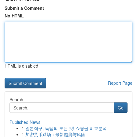
Submit a Comment
No HTML
HTML is disabled
Report Page
Search
Go
Published News
1
일본직구, 득템의 모든 것! 쇼핑몰 비교분석
1
加密货币赌场：最新趋势与风险