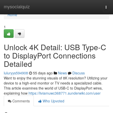
Home
mysocialquiz
Togg
navi
Home
1
Unlock 4K Detail: USB Type-C
to DisplayPort Connections
Detailed
luluryys594908
55 days ago
News
Discuss
Want to enjoy the stunning visuals of 8K resolution? Utilizing your
device to a high-end monitor or TV needs a specialized cable.
This article examines the world of USB-C to DisplayPort wires,
explaining how
https://liviamuwc368771.sunderwiki.com/user
Comments
Who Upvoted