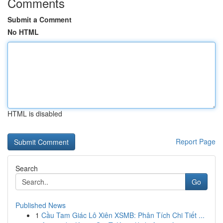
Comments
Submit a Comment
No HTML
HTML is disabled
Report Page
Search
Go
Published News
1
Cầu Tam Giác Lô Xiên XSMB: Phân Tích Chi Tiết ...