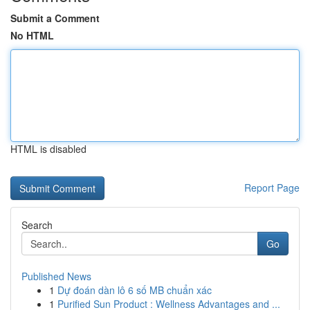
Submit a Comment
No HTML
HTML is disabled
Report Page
Search
Go
Published News
1
Dự đoán dàn lô 6 số MB chuẩn xác
1
Purified Sun Product : Wellness Advantages and ...