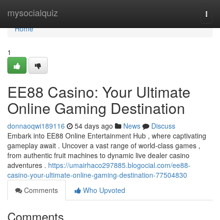
Home
mysocialquiz
Togg
navi
Home
1
EE88 Casino: Your Ultimate
Online Gaming Destination
donnaoqwi189116
54 days ago
News
Discuss
Embark into EE88 Online Entertainment Hub , where captivating
gameplay await . Uncover a vast range of world-class games ,
from authentic fruit machines to dynamic live dealer casino
adventures .
https://umairhaco297885.blogocial.com/ee88-
casino-your-ultimate-online-gaming-destination-77504830
Comments
Who Upvoted
Comments