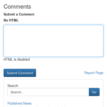
Comments
Submit a Comment
No HTML
HTML is disabled
Report Page
Search
Go
Published News