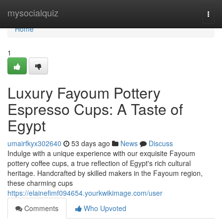
Home
mysocialquiz
Togg
navi
Home
1
Luxury Fayoum Pottery
Espresso Cups: A Taste of
Egypt
umairfkyx302640
53 days ago
News
Discuss
Indulge with a unique experience with our exquisite Fayoum
pottery coffee cups, a true reflection of Egypt's rich cultural
heritage. Handcrafted by skilled makers in the Fayoum region,
these charming cups
https://elainefimf094654.yourkwikimage.com/user
Comments
Who Upvoted