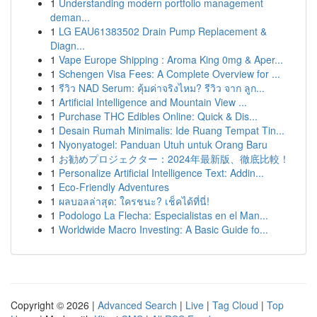
1
Understanding modern portfolio management
deman...
1
LG EAU61383502 Drain Pump Replacement &
Diagn...
1
Vape Europe Shipping : Aroma King 0mg & Aper...
1
Schengen Visa Fees: A Complete Overview for ...
1
รีวิว NAD Serum: คุ้มค่าจริงไหม? รีวิว จาก ลูก...
1
Artificial Intelligence and Mountain View ...
1
Purchase THC Edibles Online: Quick & Dis...
1
Desain Rumah Minimalis: Ide Ruang Tempat Tin...
1
Nyonyatogel: Panduan Utuh untuk Orang Baru
1
お勧めプロジェクター：2024年最新版、徹底比較！
1
Personalize Artificial Intelligence Text: Addin...
1
Eco-Friendly Adventures
1
ผลบอลล่าสุด: ใครชนะ? เช็คได้ที่นี่!
1
Podologo La Flecha: Especialistas en el Man...
1
Worldwide Macro Investing: A Basic Guide fo...
Copyright © 2026 |
Advanced Search
|
Live
|
Tag Cloud
|
Top