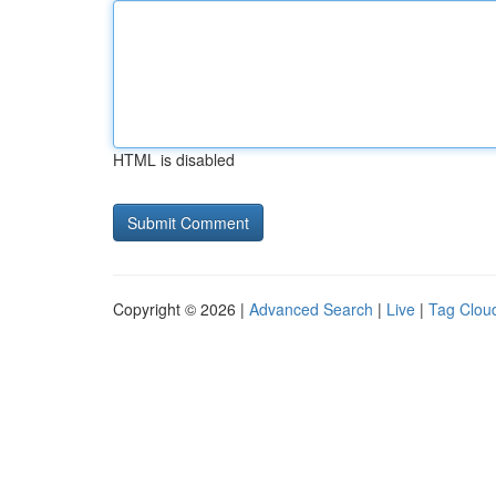
HTML is disabled
Copyright © 2026 |
Advanced Search
|
Live
|
Tag Clou