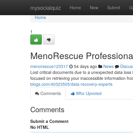
Home
mysocialquiz
Home
New
Submit
G
Home
1
MenoRescue Professiona
menorescue123317
54 days ago
News
Discus
Lost critical documents due to a unexpected data loss
focused on retrieving your inaccessible information fr
blogs.com/40323505/data-recovery-experts
Comments
Who Upvoted
Comments
Submit a Comment
No HTML