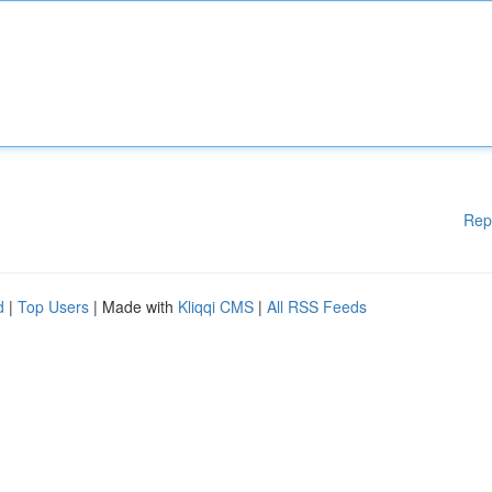
Rep
d
|
Top Users
| Made with
Kliqqi CMS
|
All RSS Feeds