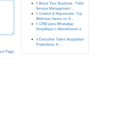
1
Boost Your Business : Field
Service Management ...
1
Unwind & Rejuvenate: Top
Wellness Haven on S...
1
CRM para WhatsApp:
Simplifique o Atendimento e
...
1
Executive Talent Acquisition
Projections: A ...
ort Page