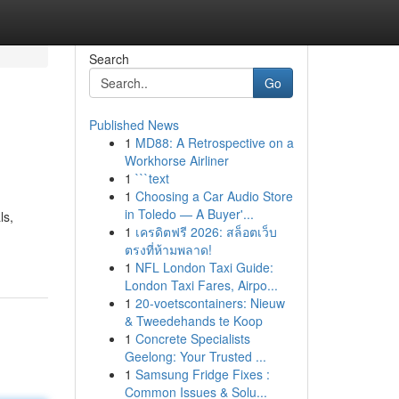
Search
Go
Published News
1
MD88: A Retrospective on a
Workhorse Airliner
1
```text
1
Choosing a Car Audio Store
in Toledo — A Buyer'...
ls,
1
เครดิตฟรี 2026: สล็อตเว็บ
ตรงที่ห้ามพลาด!
1
NFL London Taxi Guide:
London Taxi Fares, Airpo...
1
20-voetscontainers: Nieuw
& Tweedehands te Koop
1
Concrete Specialists
Geelong: Your Trusted ...
1
Samsung Fridge Fixes :
Common Issues & Solu...