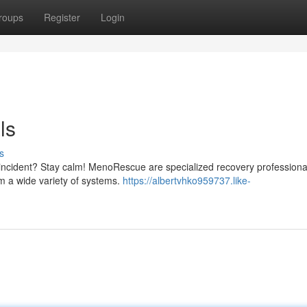
roups
Register
Login
ls
s
 incident? Stay calm! MenoRescue are specialized recovery professiona
om a wide variety of systems.
https://albertvhko959737.like-