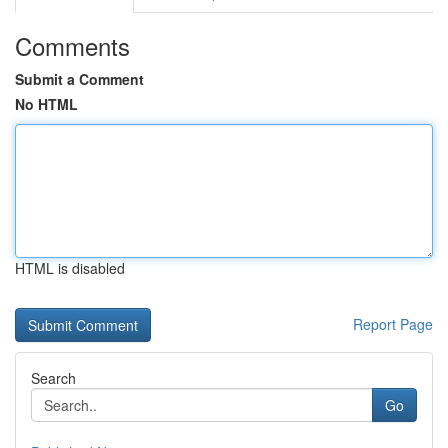
Comments
Submit a Comment
No HTML
HTML is disabled
Report Page
Search
Go