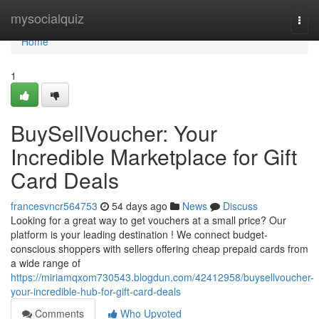
Home
mysocialquiz
Togg
navi
Home
1
BuySellVoucher: Your
Incredible Marketplace for Gift
Card Deals
francesvncr564753
54 days ago
News
Discuss
Looking for a great way to get vouchers at a small price? Our
platform is your leading destination ! We connect budget-
conscious shoppers with sellers offering cheap prepaid cards from
a wide range of
https://miriamqxom730543.blogdun.com/42412958/buysellvoucher-
your-incredible-hub-for-gift-card-deals
Comments
Who Upvoted