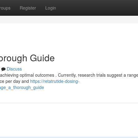
roups
Register
Login
horough Guide
Discuss
 achieving optimal outcomes . Currently, research trials suggest a range
once per day and
https://retatrutide-dosing-
sage_a_thorough_guide