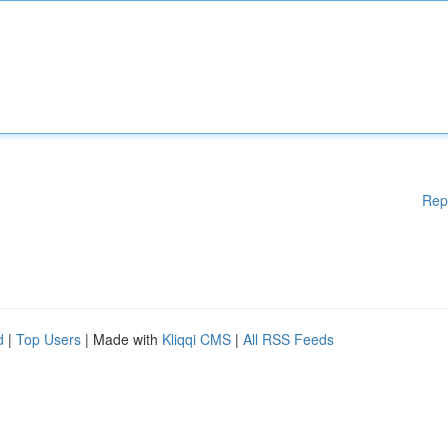
Rep
d
|
Top Users
| Made with
Kliqqi CMS
|
All RSS Feeds