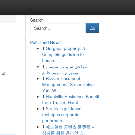
Search
Go
Published News
1
Gurgaon property: A
Complete guideline to
house...
1
طراحی سایت با سیستم
وردپرس: مرور جامع
 of
1
Revver Document
Management: Streamlining
Your W...
1
Hurstville Residence Benefit
from Trusted Hurst...
1
Strategic guidance
reshapes corporate
performan...
1
애드얼트 콘텐츠 플랫폼 시
청자를 위한 온라인 스...