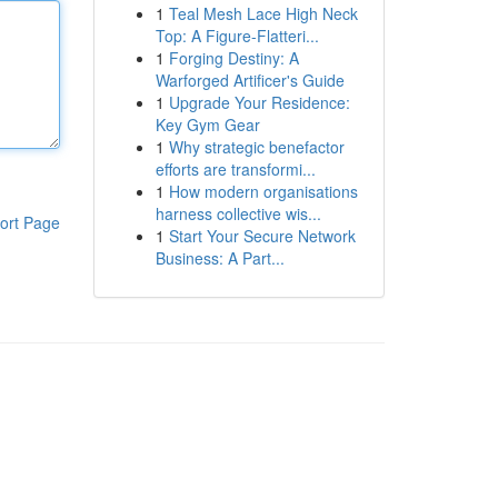
1
Teal Mesh Lace High Neck
Top: A Figure-Flatteri...
1
Forging Destiny: A
Warforged Artificer's Guide
1
Upgrade Your Residence:
Key Gym Gear
1
Why strategic benefactor
efforts are transformi...
1
How modern organisations
harness collective wis...
ort Page
1
Start Your Secure Network
Business: A Part...