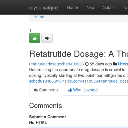
Home
mysocialquiz
Home
New
Submit
G
Home
1
Retatrutide Dosage: A T
retatrutidedosagechart499206
55 days ago
News
Determining the appropriate drug dosage is crucial for
dosing, typically starting at two point four milligrams 
sched619486.wikiinside.com/4118556/retatrutide_do
Comments
Who Upvoted
Comments
Submit a Comment
No HTML