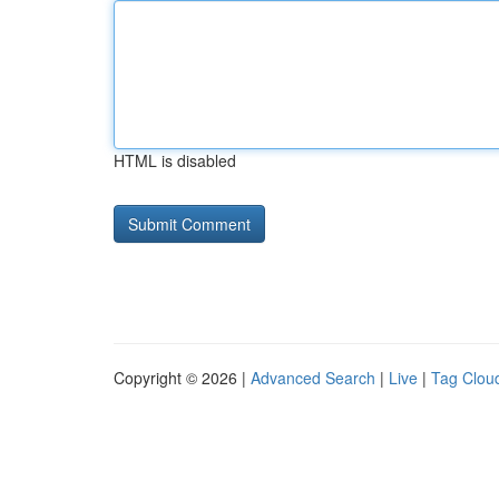
HTML is disabled
Copyright © 2026 |
Advanced Search
|
Live
|
Tag Clou