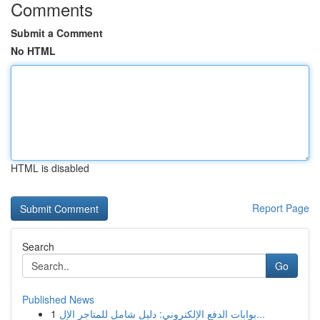
Comments
Submit a Comment
No HTML
HTML is disabled
Report Page
Search
Go
Published News
1
بوابات الدفع الإلكتروني: دليل شامل للمتاجر الإل...