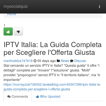
Home
mysocialquiz
Togg
navi
Home
1
IPTV Italia: La Guida Completa
per Scegliere l'Offerta Giusta
martinatdza747618
55 days ago
News
Discuss
Stai cercando un servizio IPTV in Italia? "Questa guida" ti offre "i
dettagli" complete per "trovare" l'"soluzione" giusta. "Molti"
provider "propongono" servizi IPTV in "il territorio italiano", ma "è
importante"
https://murrayzzie726052.laowaiblog.com/40307286/iptv-italia-la-
guida-completa-per-scegliere-l-offerta-giusta
Comments
Who Upvoted