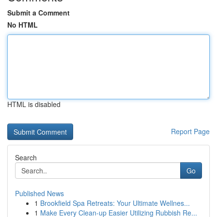
Submit a Comment
No HTML
HTML is disabled
Report Page
Search
Go
Published News
1
Brookfield Spa Retreats: Your Ultimate Wellnes...
1
Make Every Clean-up Easier Utilizing Rubbish Re...