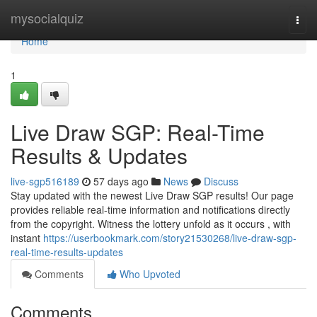
Home
mysocialquiz
Togg
navi
Home
1
Live Draw SGP: Real-Time
Results & Updates
live-sgp516189
57 days ago
News
Discuss
Stay updated with the newest Live Draw SGP results! Our page
provides reliable real-time information and notifications directly
from the copyright. Witness the lottery unfold as it occurs , with
instant
https://userbookmark.com/story21530268/live-draw-sgp-
real-time-results-updates
Comments
Who Upvoted
Comments