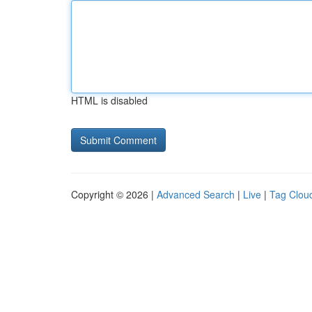
HTML is disabled
Copyright © 2026 |
Advanced Search
|
Live
|
Tag Clou