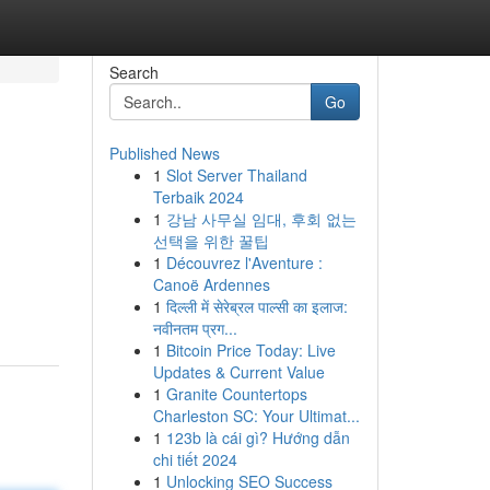
Search
Go
Published News
1
Slot Server Thailand
Terbaik 2024
1
강남 사무실 임대, 후회 없는
선택을 위한 꿀팁
1
Découvrez l'Aventure :
Canoë Ardennes
1
दिल्ली में सेरेब्रल पाल्सी का इलाज:
नवीनतम प्रग...
1
Bitcoin Price Today: Live
Updates & Current Value
1
Granite Countertops
Charleston SC: Your Ultimat...
1
123b là cái gì? Hướng dẫn
chi tiết 2024
1
Unlocking SEO Success