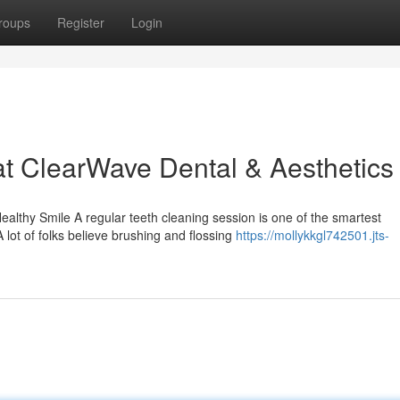
roups
Register
Login
at ClearWave Dental & Aesthetics
lthy Smile A regular teeth cleaning session is one of the smartest
 lot of folks believe brushing and flossing
https://mollykkgl742501.jts-