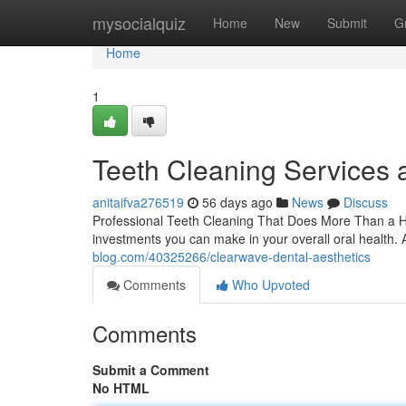
Home
mysocialquiz
Home
New
Submit
G
Home
1
Teeth Cleaning Services 
anitaifva276519
56 days ago
News
Discuss
Professional Teeth Cleaning That Does More Than a Hea
investments you can make in your overall oral health. A
blog.com/40325266/clearwave-dental-aesthetics
Comments
Who Upvoted
Comments
Submit a Comment
No HTML