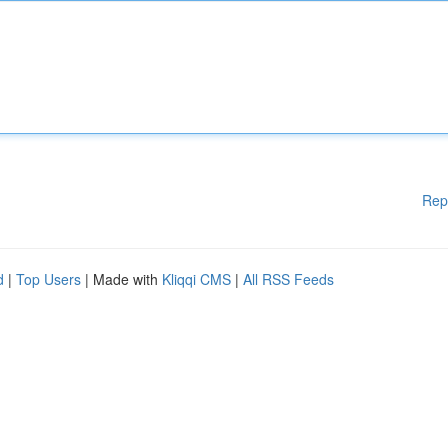
Rep
d
|
Top Users
| Made with
Kliqqi CMS
|
All RSS Feeds