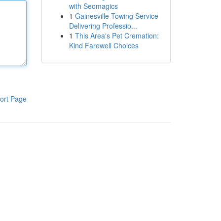
with Seomagics
1
Gainesville Towing Service
Delivering Professio...
1
This Area's Pet Cremation:
Kind Farewell Choices
ort Page