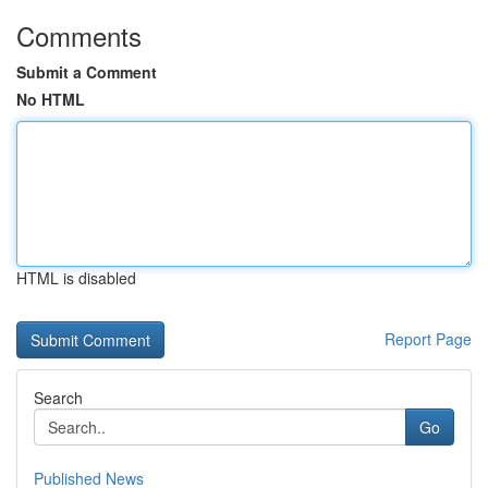
Comments
Submit a Comment
No HTML
HTML is disabled
Report Page
Search
Go
Published News