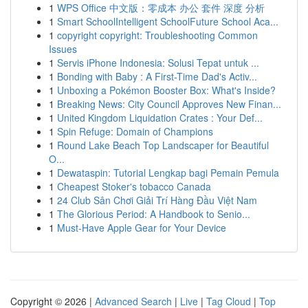
1
WPS Office 中文版：零成本 办公 套件 深度 分析
1
Smart SchoolIntelligent SchoolFuture School Aca...
1
copyright copyright: Troubleshooting Common
Issues
1
Servis iPhone Indonesia: Solusi Tepat untuk ...
1
Bonding with Baby : A First-Time Dad's Activ...
1
Unboxing a Pokémon Booster Box: What's Inside?
1
Breaking News: City Council Approves New Finan...
1
United Kingdom Liquidation Crates : Your Def...
1
Spin Refuge: Domain of Champions
1
Round Lake Beach Top Landscaper for Beautiful
O...
1
Dewataspin: Tutorial Lengkap bagi Pemain Pemula
1
Cheapest Stoker's tobacco Canada
1
24 Club Sân Chơi Giải Trí Hàng Đầu Việt Nam
1
The Glorious Period: A Handbook to Senio...
1
Must-Have Apple Gear for Your Device
Copyright © 2026 |
Advanced Search
|
Live
|
Tag Cloud
|
Top