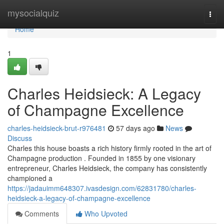
Home
mysocialquiz
Togg
navi
Home
1
Charles Heidsieck: A Legacy
of Champagne Excellence
charles-heidsieck-brut-r976481
57 days ago
News
Discuss
Charles this house boasts a rich history firmly rooted in the art of
Champagne production . Founded in 1855 by one visionary
entrepreneur, Charles Heidsieck, the company has consistently
championed a
https://jadauimm648307.ivasdesign.com/62831780/charles-
heidsieck-a-legacy-of-champagne-excellence
Comments
Who Upvoted