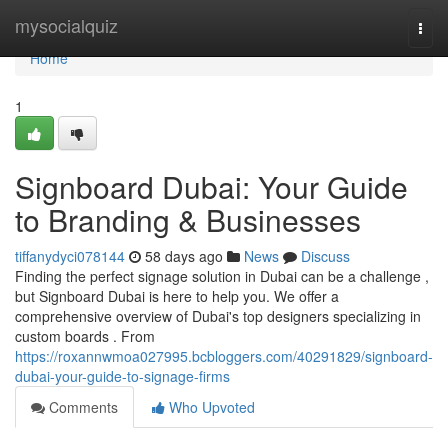
Home
mysocialquiz
Togg
navi
Home
1
Signboard Dubai: Your Guide
to Branding & Businesses
tiffanydyci078144
58 days ago
News
Discuss
Finding the perfect signage solution in Dubai can be a challenge ,
but Signboard Dubai is here to help you. We offer a
comprehensive overview of Dubai's top designers specializing in
custom boards . From
https://roxannwmoa027995.bcbloggers.com/40291829/signboard-
dubai-your-guide-to-signage-firms
Comments
Who Upvoted