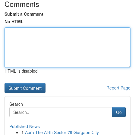
Comments
Submit a Comment
No HTML
HTML is disabled
Report Page
Search
Go
Published News
1
Aura The Airth Sector 79 Gurgaon City