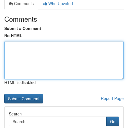
Comments
Who Upvoted
Comments
Submit a Comment
No HTML
HTML is disabled
Report Page
Search
Go