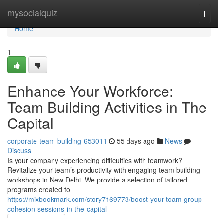
Home
mysocialquiz
Togg
navi
Home
1
Enhance Your Workforce:
Team Building Activities in The
Capital
corporate-team-building-653011
55 days ago
News
Discuss
Is your company experiencing difficulties with teamwork?
Revitalize your team’s productivity with engaging team building
workshops in New Delhi. We provide a selection of tailored
programs created to
https://mixbookmark.com/story7169773/boost-your-team-group-
cohesion-sessions-in-the-capital