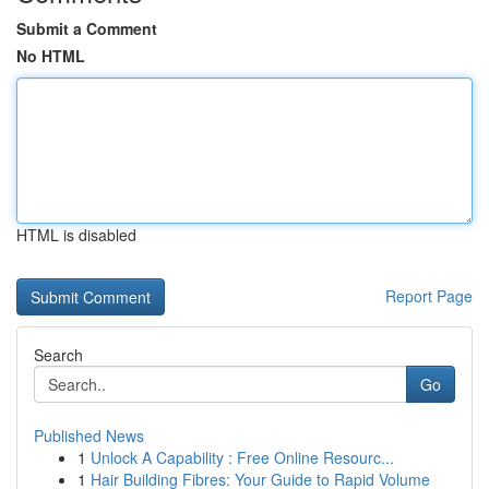
Submit a Comment
No HTML
HTML is disabled
Report Page
Search
Go
Published News
1
Unlock A Capability : Free Online Resourc...
1
Hair Building Fibres: Your Guide to Rapid Volume