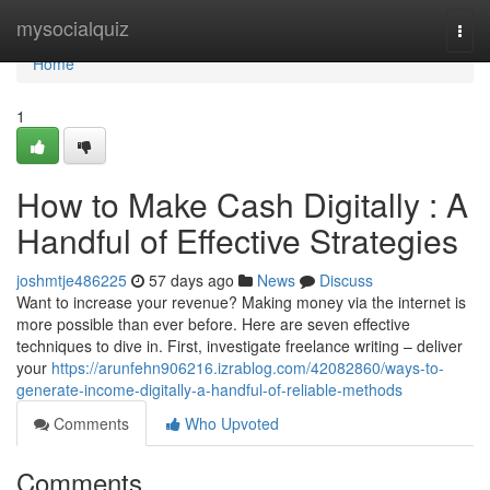
Home
mysocialquiz
Togg
navi
Home
1
How to Make Cash Digitally : A
Handful of Effective Strategies
joshmtje486225
57 days ago
News
Discuss
Want to increase your revenue? Making money via the internet is
more possible than ever before. Here are seven effective
techniques to dive in. First, investigate freelance writing – deliver
your
https://arunfehn906216.izrablog.com/42082860/ways-to-
generate-income-digitally-a-handful-of-reliable-methods
Comments
Who Upvoted
Comments