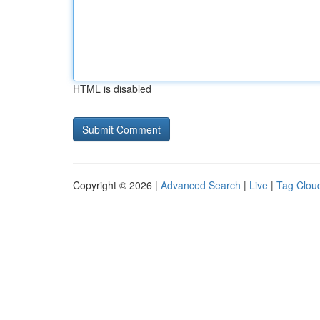
HTML is disabled
Copyright © 2026 |
Advanced Search
|
Live
|
Tag Clou