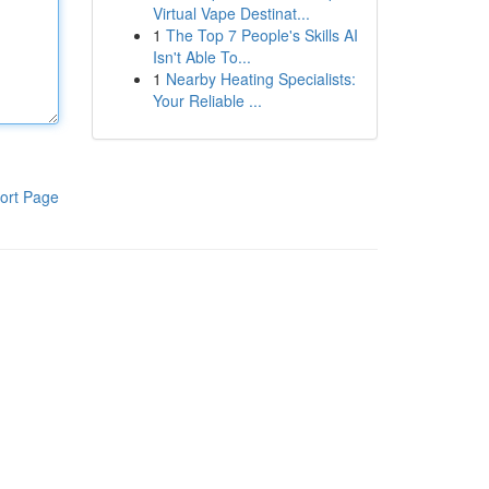
Virtual Vape Destinat...
1
The Top 7 People's Skills AI
Isn't Able To...
1
Nearby Heating Specialists:
Your Reliable ...
ort Page