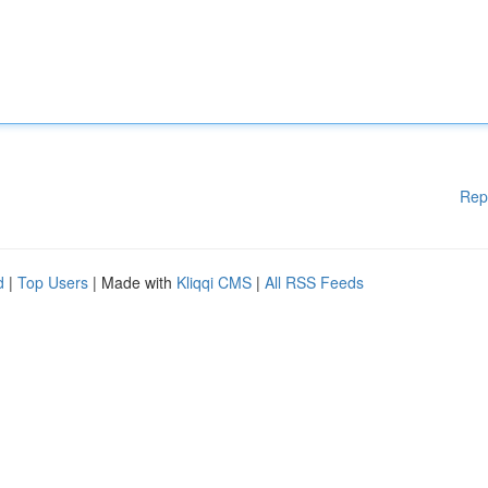
Rep
d
|
Top Users
| Made with
Kliqqi CMS
|
All RSS Feeds