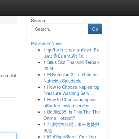
Search
Go
Published News
1
พูลวิลล่า ชายหาดพัทยา: ดิน
แดน ที่เป็นส่วนตัว ใก...
1
Situs Slot Thailand Terbaik
2024
1
El Nutrición 2: Tu Guía de
o crucial
Nutrición Saludable
1
How to Choose Naples top
Pressure Washing Servi...
1
How to Choose pompeys
pillar top towing service...
1
Betflix285: Is This The The
Online Hotspot?
1
加密貨幣賭場：未來趨勢與
風險
1
iGetVapeStore: Your Top