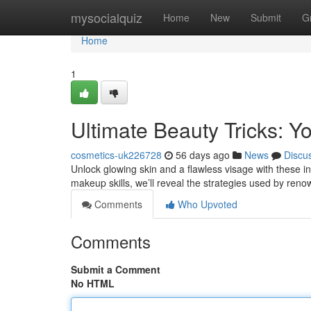
Home
mysocialquiz
Home
New
Submit
G
Home
1
Ultimate Beauty Tricks: Y
cosmetics-uk226728
56 days ago
News
Discu
Unlock glowing skin and a flawless visage with these in
makeup skills, we’ll reveal the strategies used by ren
Comments
Who Upvoted
Comments
Submit a Comment
No HTML