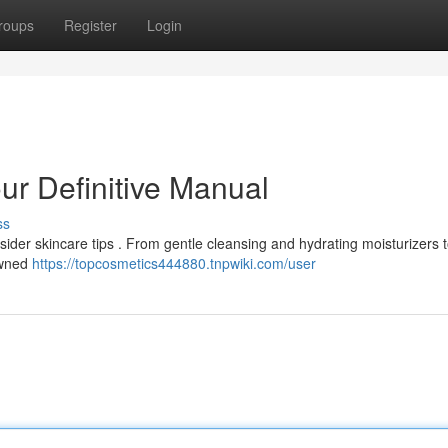
roups
Register
Login
our Definitive Manual
ss
sider skincare tips . From gentle cleansing and hydrating moisturizers t
owned
https://topcosmetics444880.tnpwiki.com/user