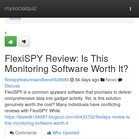
Home
mysocialquiz
Togg
navi
Home
1
FlexiSPY Review: Is This
Monitoring Software Worth It?
flexispyfeaturesandbenef328989
56 days ago
News
Discuss
FlexiSPY is a common spyware software that promises to deliver
comprehensive data into gadget activity. Yet, is this solution
genuinely worth the cost? Many individuals have conflicting
reviews with FlexiSPY. While
https://idaiwdk154987.blogozz.com/40433732/flexispy-review-is-
this-monitoring-software-worth-it
Comments
Who Upvoted