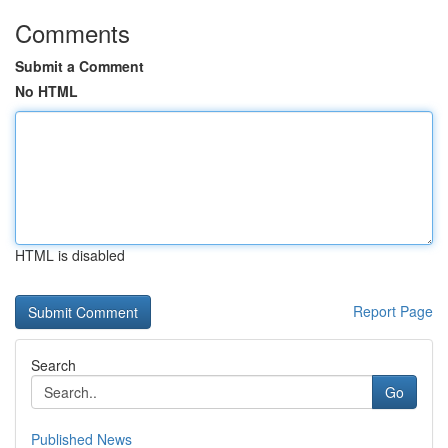
Comments
Submit a Comment
No HTML
HTML is disabled
Report Page
Search
Go
Published News