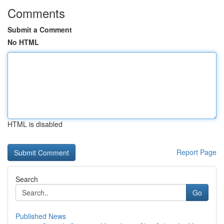
Comments
Submit a Comment
No HTML
HTML is disabled
Report Page
Search
Go
Published News