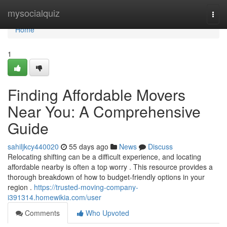
Home
mysocialquiz
Togg
navi
Home
1
Finding Affordable Movers
Near You: A Comprehensive
Guide
sahiljkcy440020
55 days ago
News
Discuss
Relocating shifting can be a difficult experience, and locating
affordable nearby is often a top worry . This resource provides a
thorough breakdown of how to budget-friendly options in your
region .
https://trusted-moving-company-
i391314.homewikia.com/user
Comments
Who Upvoted