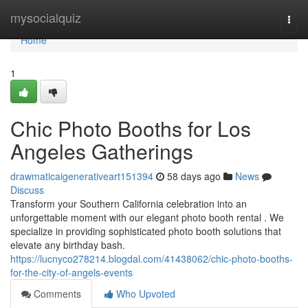
Home
mysocialquiz
Togg
navi
Home
1
Chic Photo Booths for Los
Angeles Gatherings
drawmaticaigenerativeart151394
58 days ago
News
Discuss
Transform your Southern California celebration into an
unforgettable moment with our elegant photo booth rental . We
specialize in providing sophisticated photo booth solutions that
elevate any birthday bash.
https://lucnyco278214.blogdal.com/41438062/chic-photo-booths-
for-the-city-of-angels-events
Comments
Who Upvoted