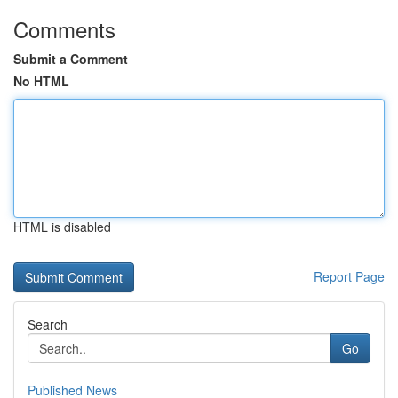
Comments
Submit a Comment
No HTML
HTML is disabled
Report Page
Search
Go
Published News