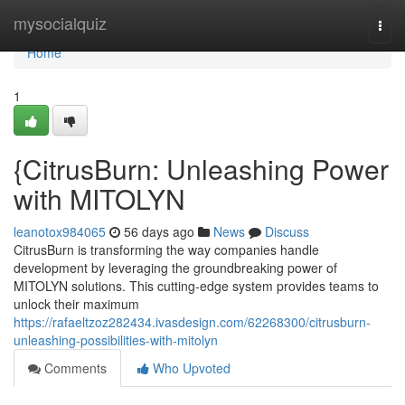
Home
mysocialquiz
Togg
navi
Home
1
{CitrusBurn: Unleashing Power
with MITOLYN
leanotox984065
56 days ago
News
Discuss
CitrusBurn is transforming the way companies handle
development by leveraging the groundbreaking power of
MITOLYN solutions. This cutting-edge system provides teams to
unlock their maximum
https://rafaeltzoz282434.ivasdesign.com/62268300/citrusburn-
unleashing-possibilities-with-mitolyn
Comments
Who Upvoted