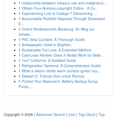
1
relationship between tobacco use and malignanci...
1
Obtain Four-Acetoxy-copyright Online : A Co...
1
Experiencing Lost at College ? Discovering ...
1
Accountable Rubbish Disposal Through Deceased
E...
1
Online Kinderwunsch-Beratung: Ihr Weg zur
Schwa...
1
PVC Strip Curtains: A Thorough Guide
1
Ambassador Hotel in Brighton
1
Sustainable Fat Loss: A Extended Method
1
CalmLean Review: Does It Really Work for Belly ...
1
7on7 Uniforms: A Detailed Guide
1
Refrigeration Systems: A Comprehensive Guide
1
What a silicon nitride warm surface ignitor imp...
1
Dewa212: Tutorial Utuh untuk Pemula
1
Protect Your Basement: Battery Backup Sump
Pump...
Copyright © 2026 |
Advanced Search
|
Live
|
Tag Cloud
|
Top