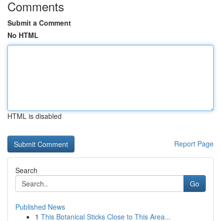
Comments
Submit a Comment
No HTML
HTML is disabled
Report Page
Search
Go
Published News
1
This Botanical Sticks Close to This Area...