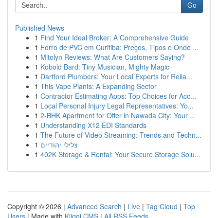
Go
Published News
1
Find Your Ideal Broker: A Comprehensive Guide
1
Forro de PVC em Curitiba: Preços, Tipos e Onde ...
1
Mitolyn Reviews: What Are Customers Saying?
1
Kobold Bard: Tiny Musician, Mighty Magic
1
Dartford Plumbers: Your Local Experts for Relia...
1
This Vape Plants: A Expanding Sector
1
Contractor Estimating Apps: Top Choices for Acc...
1
Local Personal Injury Legal Representatives: Yo...
1
2-BHK Apartment for Offer in Nawada City: Your ...
1
Understanding X12 EDI Standards
1
The Future of Video Streaming: Trends and Techn...
1
צלילי יהודיים
1
402K Storage & Rental: Your Secure Storage Solu...
Copyright © 2026 |
Advanced Search
|
Live
|
Tag Cloud
|
Top
Users
| Made with
Kliqqi CMS
|
All RSS Feeds