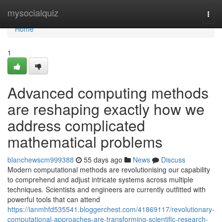
Home
mysocialquiz
Togg
navi
Home
1
Advanced computing methods
are reshaping exactly how we
address complicated
mathematical problems
blanchewscm999388
55 days ago
News
Discuss
Modern computational methods are revolutionising our capability
to comprehend and adjust intricate systems across multiple
techniques. Scientists and engineers are currently outfitted with
powerful tools that can attend
https://ianmhfd535541.bloggerchest.com/41869117/revolutionary-
computational-approaches-are-transforming-scientific-research-