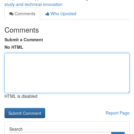
study-and-technical-innovation
Comments
Who Upvoted
Comments
Submit a Comment
No HTML
HTML is disabled
Report Page
Search