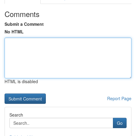
Comments
Submit a Comment
No HTML
HTML is disabled
Report Page
Search
Go