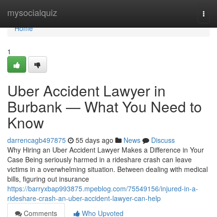
Home
mysocialquiz
Togg
navi
Home
1
Uber Accident Lawyer in
Burbank — What You Need to
Know
darrencagb497875
55 days ago
News
Discuss
Why Hiring an Uber Accident Lawyer Makes a Difference in Your
Case Being seriously harmed in a rideshare crash can leave
victims in a overwhelming situation. Between dealing with medical
bills, figuring out insurance
https://barryxbap993875.mpeblog.com/75549156/injured-in-a-
rideshare-crash-an-uber-accident-lawyer-can-help
Comments
Who Upvoted