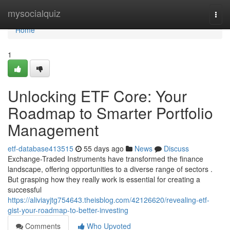
Home
mysocialquiz
Togg
navi
Home
1
Unlocking ETF Core: Your
Roadmap to Smarter Portfolio
Management
etf-database413515
55 days ago
News
Discuss
Exchange-Traded Instruments have transformed the finance
landscape, offering opportunities to a diverse range of sectors .
But grasping how they really work is essential for creating a
successful
https://aliviayjtg754643.theisblog.com/42126620/revealing-etf-
gist-your-roadmap-to-better-investing
Comments
Who Upvoted