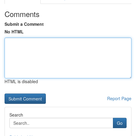
Comments
Submit a Comment
No HTML
HTML is disabled
Report Page
Search
Go