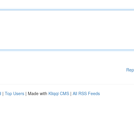
Rep
d
|
Top Users
| Made with
Kliqqi CMS
|
All RSS Feeds