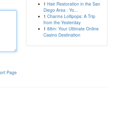
1
Hair Restoration in the San
Diego Area : Yo...
1
Charms Lollipops: A Trip
from the Yesterday
1
88m: Your Ultimate Online
Casino Destination
ort Page