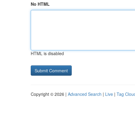
No HTML
HTML is disabled
Copyright © 2026 |
Advanced Search
|
Live
|
Tag Clou