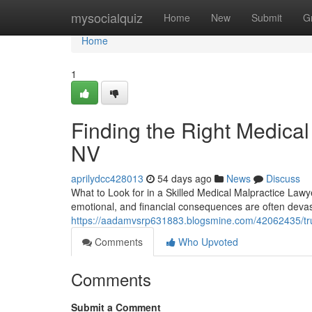
Home
mysocialquiz
Home
New
Submit
G
Home
1
Finding the Right Medical
NV
aprilydcc428013
54 days ago
News
Discuss
What to Look for in a Skilled Medical Malpractice Law
emotional, and financial consequences are often devast
https://aadamvsrp631883.blogsmine.com/42062435/trus
Comments
Who Upvoted
Comments
Submit a Comment