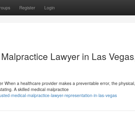
roups
Register
Login
 Malpractice Lawyer in Las Vegas
yer When a healthcare provider makes a preventable error, the physical
ating. A skilled medical malpractice
ted-medical-malpractice-lawyer-representation-in-las-vegas