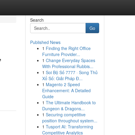
Search
Go
Published News
1
Finding the Right Office
,
Furniture Provider...
1
Change Everyday Spaces
With Professional Rubbis...
1
Soi Bộ Số 7777 · Song Thủ
Xổ Số: Giải Pháp Đ...
,
1
Magento 2 Speed
Enhancement: A Detailed
Guide
1
The Ultimate Handbook to
Dungeon & Dragons...
1
Securing competitive
position throughout system...
1
Tusport AI: Transforming
Competitive Analytics