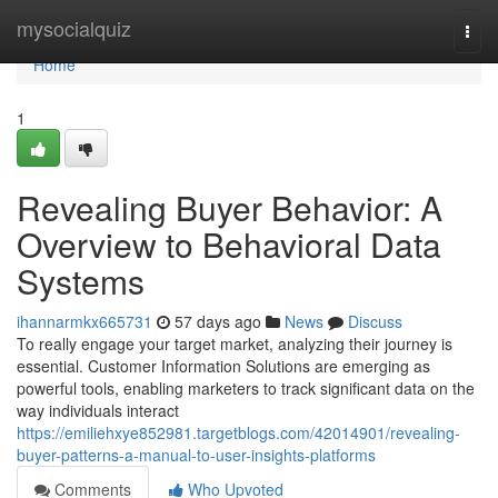
Home
mysocialquiz
Togg
navi
Home
1
Revealing Buyer Behavior: A
Overview to Behavioral Data
Systems
ihannarmkx665731
57 days ago
News
Discuss
To really engage your target market, analyzing their journey is
essential. Customer Information Solutions are emerging as
powerful tools, enabling marketers to track significant data on the
way individuals interact
https://emiliehxye852981.targetblogs.com/42014901/revealing-
buyer-patterns-a-manual-to-user-insights-platforms
Comments
Who Upvoted