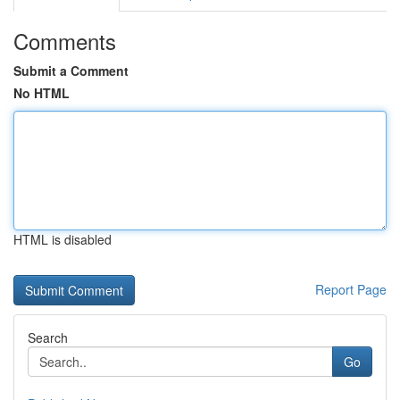
Comments
Submit a Comment
No HTML
HTML is disabled
Report Page
Search
Go