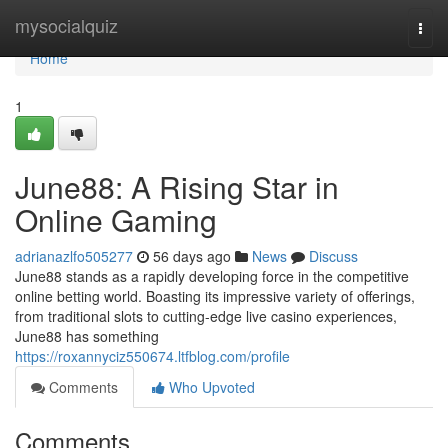
Home
mysocialquiz
Togg
navi
Home
1
June88: A Rising Star in
Online Gaming
adrianazlfo505277
56 days ago
News
Discuss
June88 stands as a rapidly developing force in the competitive
online betting world. Boasting its impressive variety of offerings,
from traditional slots to cutting-edge live casino experiences,
June88 has something
https://roxannyciz550674.ltfblog.com/profile
Comments
Who Upvoted
Comments