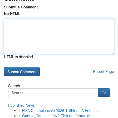
Submit a Comment
No HTML
HTML is disabled
Report Page
Search
Go
Published News
1
FIFA Championship 2026 T-Shirts : A Enthusi...
1
Want to Contact 99ez? This is information...