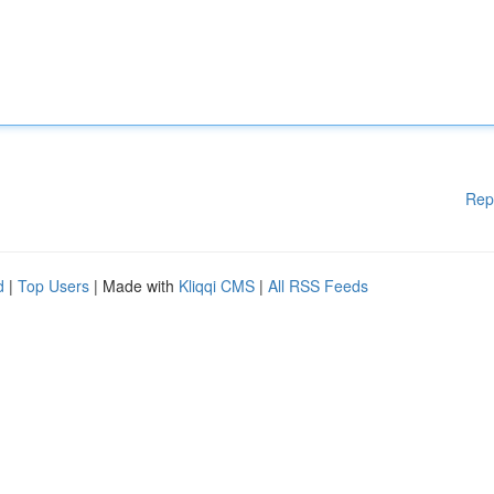
Rep
d
|
Top Users
| Made with
Kliqqi CMS
|
All RSS Feeds