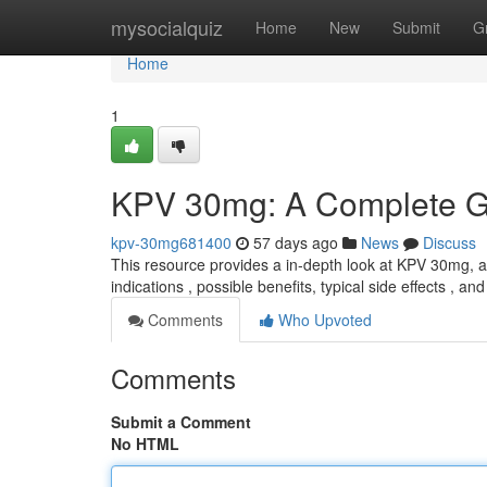
Home
mysocialquiz
Home
New
Submit
G
Home
1
KPV 30mg: A Complete G
kpv-30mg681400
57 days ago
News
Discuss
This resource provides a in-depth look at KPV 30mg, a 
indications , possible benefits, typical side effects , an
Comments
Who Upvoted
Comments
Submit a Comment
No HTML