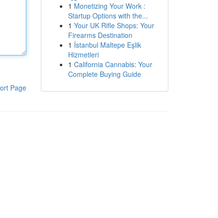
1
Monetizing Your Work :
Startup Options with the...
1
Your UK Rifle Shops: Your
Firearms Destination
1
İstanbul Maltepe Eşlik
Hizmetleri
1
California Cannabis: Your
Complete Buying Guide
ort Page