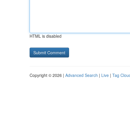
HTML is disabled
Copyright © 2026 |
Advanced Search
|
Live
|
Tag Clou