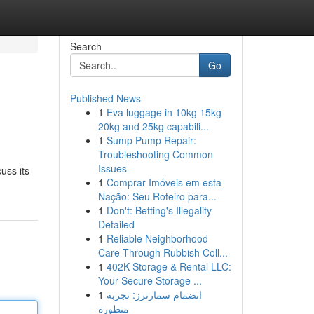
Search
Go
Published News
1
Eva luggage in 10kg 15kg
20kg and 25kg capabili...
1
Sump Pump Repair:
Troubleshooting Common
Issues
uss its
1
Comprar Imóveis em esta
Nação: Seu Roteiro para...
1
Don't: Betting's Illegality
Detailed
1
Reliable Neighborhood
Care Through Rubbish Coll...
1
402K Storage & Rental LLC:
Your Secure Storage ...
1
انضمام سمارترز: تجربة
متطورة