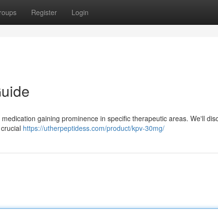
roups
Register
Login
uide
medication gaining prominence in specific therapeutic areas. We'll disc
d crucial
https://utherpeptidess.com/product/kpv-30mg/