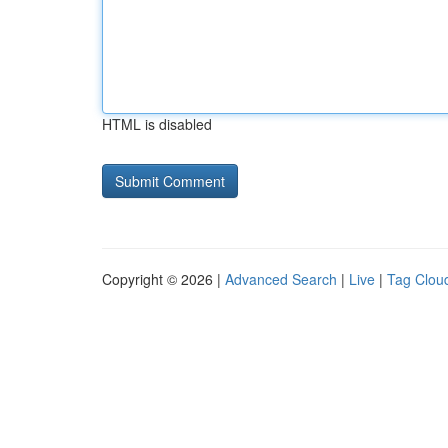
HTML is disabled
Copyright © 2026 |
Advanced Search
|
Live
|
Tag Clou