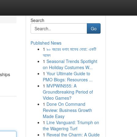
Search
Go
Published News
1
৯০ বছরের গুনাহ মাফের দোয়া: একটি
আমল
1
Seasonal Trends Spotlight
on Holiday Costumes W...
1
Your Ultimate Guide to
nships
PMO Blogs: Resources ...
1
MVPWIN555: A
Groundbreaking Period of
Video Games?
1
Done On Command
Review: Business Growth
Made Easy
1
Line Vanguard: Triumph on
the Wagering Turf
1
Reveal the Charm: A Guide