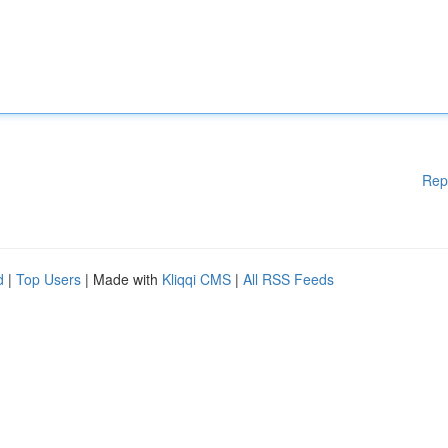
Rep
d
|
Top Users
| Made with
Kliqqi CMS
|
All RSS Feeds