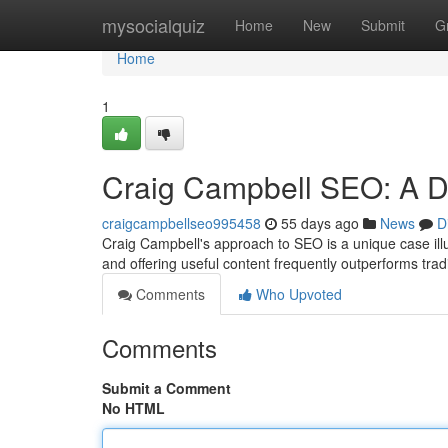
Home
mysocialquiz
Home
New
Submit
G
Home
1
Craig Campbell SEO: A D
craigcampbellseo995458
55 days ago
News
D
Craig Campbell's approach to SEO is a unique case illu
and offering useful content frequently outperforms trad
Comments
Who Upvoted
Comments
Submit a Comment
No HTML