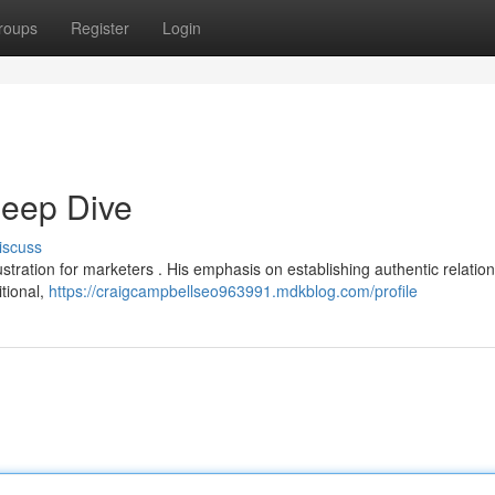
roups
Register
Login
eep Dive
iscuss
stration for marketers . His emphasis on establishing authentic relatio
itional,
https://craigcampbellseo963991.mdkblog.com/profile