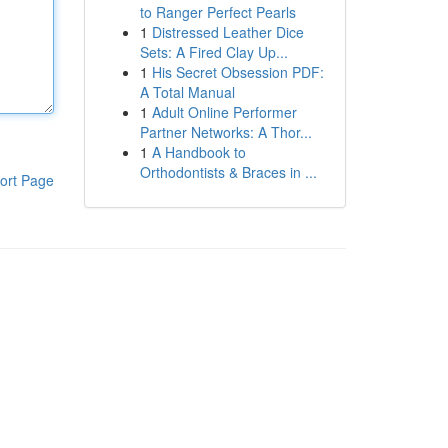
to Ranger Perfect Pearls
1
Distressed Leather Dice
Sets: A Fired Clay Up...
1
His Secret Obsession PDF:
A Total Manual
1
Adult Online Performer
Partner Networks: A Thor...
1
A Handbook to
Orthodontists & Braces in ...
ort Page