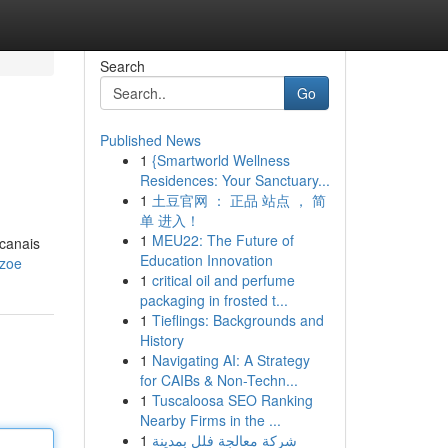
Search
Go
Published News
1
{Smartworld Wellness
Residences: Your Sanctuary...
1
土豆官网 ： 正品 站点 ， 简
单 进入！
1
MEU22: The Future of
 canais
Education Innovation
pzoe
1
critical oil and perfume
packaging in frosted t...
1
Tieflings: Backgrounds and
History
1
Navigating AI: A Strategy
for CAIBs & Non-Techn...
1
Tuscaloosa SEO Ranking
Nearby Firms in the ...
1
شركة معالجة فلل بمدينة