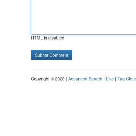
HTML is disabled
Copyright © 2026 |
Advanced Search
|
Live
|
Tag Clou