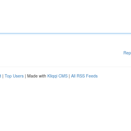
Rep
d
|
Top Users
| Made with
Kliqqi CMS
|
All RSS Feeds