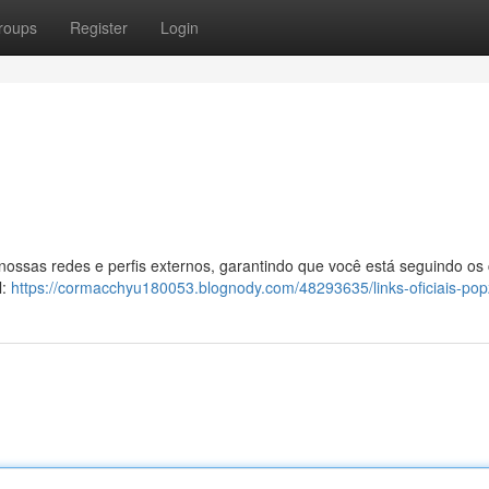
roups
Register
Login
 nossas redes e perfis externos, garantindo que você está seguindo os
l:
https://cormacchyu180053.blognody.com/48293635/links-oficiais-po