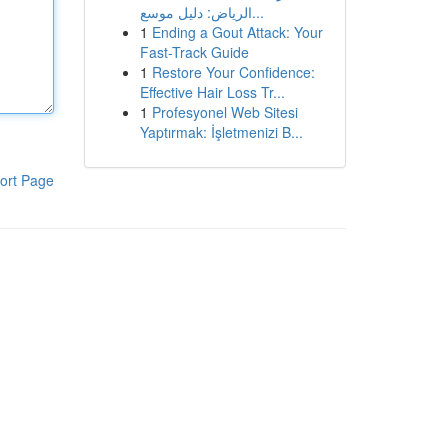
الرياض: دليل موسع...
1
Ending a Gout Attack: Your
Fast-Track Guide
1
Restore Your Confidence:
Effective Hair Loss Tr...
1
Profesyonel Web Sitesi
Yaptırmak: İşletmenizi B...
ort Page