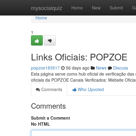
Home
mysocialquiz
Home
New
Submit
G
Home
1
Links Oficiais: POPZOE
popzoe183517
56 days ago
News
Discuss
Esta página serve como hub oficial de verificação das
oficiais da POPZOE Canais Verificados: Website Oficia
Comments
Who Upvoted
Comments
Submit a Comment
No HTML