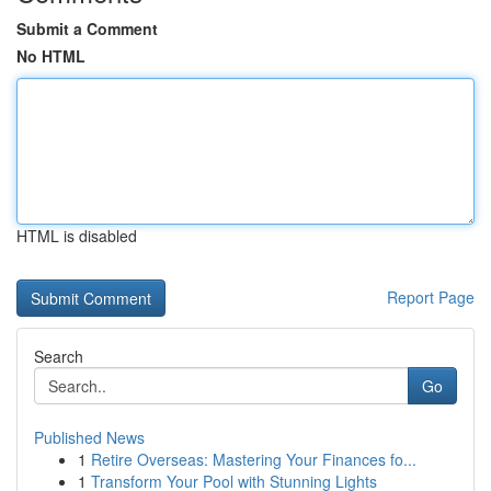
Submit a Comment
No HTML
HTML is disabled
Report Page
Search
Go
Published News
1
Retire Overseas: Mastering Your Finances fo...
1
Transform Your Pool with Stunning Lights