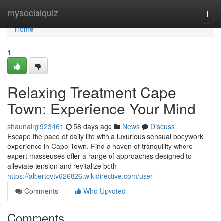
Home
mysocialquiz
Togg
navi
Home
1
Relaxing Treatment Cape
Town: Experience Your Mind
shaunairgl923461
58 days ago
News
Discuss
Escape the pace of daily life with a luxurious sensual bodywork
experience in Cape Town. Find a haven of tranquility where
expert masseuses offer a range of approaches designed to
alleviate tension and revitalize both
https://albertcvtv626826.wikidirective.com/user
Comments
Who Upvoted
Comments