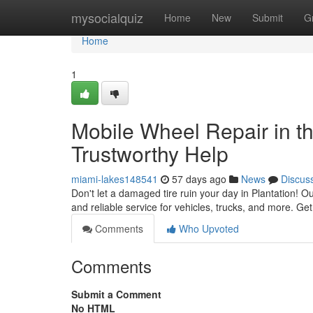
Home
mysocialquiz
Home
New
Submit
G
Home
1
Mobile Wheel Repair in th
Trustworthy Help
miami-lakes148541
57 days ago
News
Discus
Don't let a damaged tire ruin your day in Plantation! Our
and reliable service for vehicles, trucks, and more. Get
Comments
Who Upvoted
Comments
Submit a Comment
No HTML