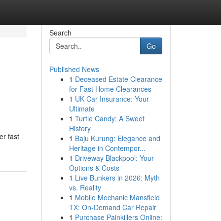
Search
Go
Published News
1
Deceased Estate Clearance
for Fast Home Clearances
1
UK Car Insurance: Your
Ultimate
1
Turtle Candy: A Sweet
History
er fast
1
Baju Kurung: Elegance and
Heritage in Contempor...
1
Driveway Blackpool: Your
Options & Costs
1
Live Bunkers in 2026: Myth
vs. Reality
1
Mobile Mechanic Mansfield
TX: On-Demand Car Repair
1
Purchase Painkillers Online: