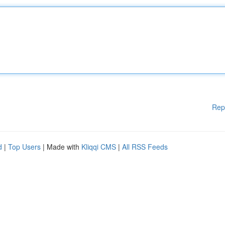
Rep
d
|
Top Users
| Made with
Kliqqi CMS
|
All RSS Feeds