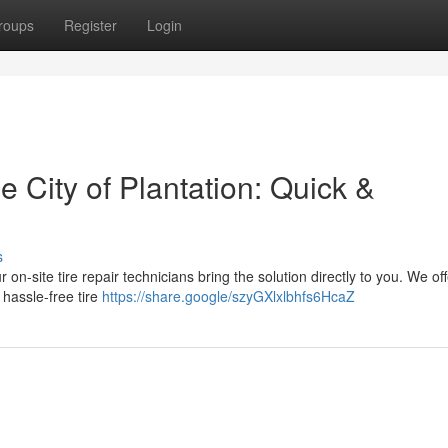
roups
Register
Login
e City of Plantation: Quick &
s
 on-site tire repair technicians bring the solution directly to you. We off
 hassle-free tire
https://share.google/szyGXlxlbhfs6HcaZ