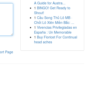
A Guide for Austra...
1
BINGO! Get Ready to
Shout!
1
Cầu Song Thủ Lô MB ·
Chốt Lô Xiên Miền Bắc: ...
1
Vivencias Privilegiadas en
España : Un Memorable
1
Buy Fioricet For Continual
head aches
ort Page