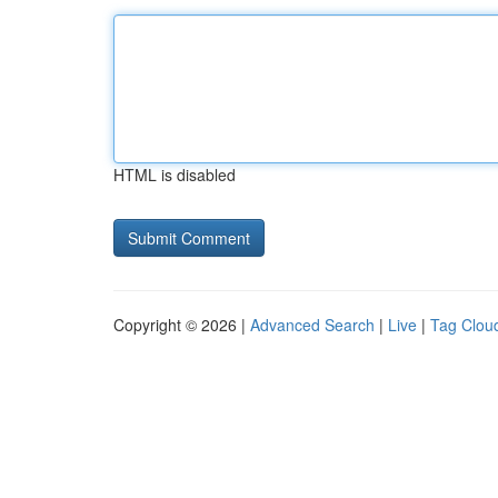
HTML is disabled
Copyright © 2026 |
Advanced Search
|
Live
|
Tag Clou