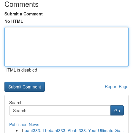
Comments
Submit a Comment
No HTML
HTML is disabled
Report Page
Search
Go
Published News
1
baht333: Thebaht333: Abaht333: Your Ultimate Gu...