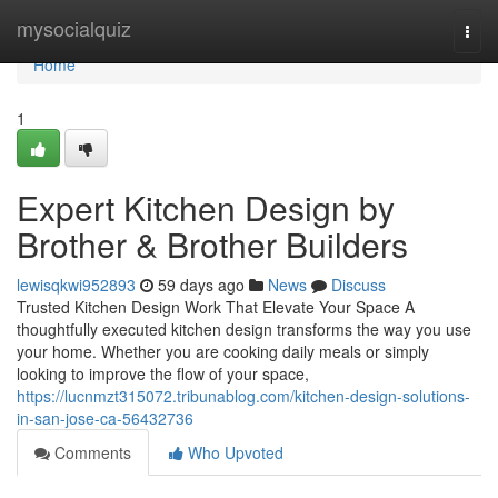
Home
mysocialquiz
Togg
navi
Home
1
Expert Kitchen Design by
Brother & Brother Builders
lewisqkwi952893
59 days ago
News
Discuss
Trusted Kitchen Design Work That Elevate Your Space A
thoughtfully executed kitchen design transforms the way you use
your home. Whether you are cooking daily meals or simply
looking to improve the flow of your space,
https://lucnmzt315072.tribunablog.com/kitchen-design-solutions-
in-san-jose-ca-56432736
Comments
Who Upvoted