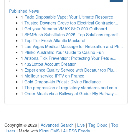
Published News
1
Fade Disposable Vape: Your Ultimate Resource
1
Trusted Downers Grove top Electrical Contractor...
1
Get your Yamaha VMAX SHO 200 Outboard
1
SEMRush Substitutes 2025: Top Solutions regardi...
1
Top-Tier Fresh Atlantic Mackerel
1
Las Vegas Medical Massage for Relaxation and Ph...
1
Plinko Australia: Your Guide to Casino Fun
1
Arizona Tick Prevention: Protecting Your Pets &...
1
432Lottoa Account Creation
1
Experience Quality Service with Decatur top Plu...
1
Meilleur service IPTV en France
1
Gold Dragon-kin Priest : Divine Radiance
1
The progression of regulatory standards and com...
1
Order Meals via a Railway at Gudur Rly Railway ...
Copyright © 2026 |
Advanced Search
|
Live
|
Tag Cloud
|
Top
Users
| Made with
Kliqqi CMS
|
All RSS Feeds