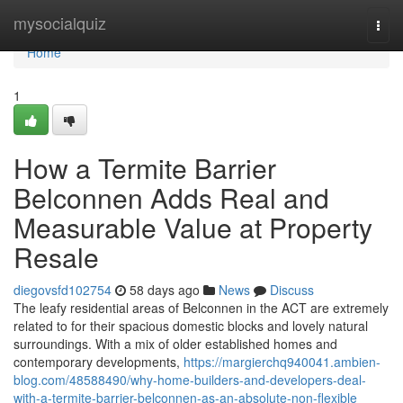
Home
mysocialquiz
Togg
navi
Home
1
How a Termite Barrier
Belconnen Adds Real and
Measurable Value at Property
Resale
diegovsfd102754
58 days ago
News
Discuss
The leafy residential areas of Belconnen in the ACT are extremely
related to for their spacious domestic blocks and lovely natural
surroundings. With a mix of older established homes and
contemporary developments,
https://margierchq940041.ambien-
blog.com/48588490/why-home-builders-and-developers-deal-
with-a-termite-barrier-belconnen-as-an-absolute-non-flexible