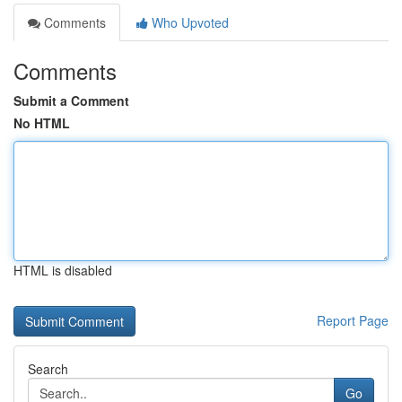
Comments
Who Upvoted
Comments
Submit a Comment
No HTML
HTML is disabled
Report Page
Search
Go