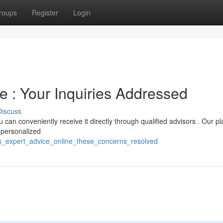
roups
Register
Login
e : Your Inquiries Addressed
Discuss
u can conveniently receive it directly through qualified advisors . Our p
 personalized
s_expert_advice_online_these_concerns_resolved