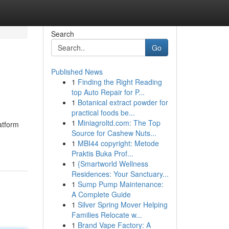
Search
Go
Published News
1
Finding the Right Reading
top Auto Repair for P...
1
Botanical extract powder for
practical foods be...
1
Miniagroltd.com: The Top
latform
Source for Cashew Nuts...
1
MBI44 copyright: Metode
Praktis Buka Prof...
1
{Smartworld Wellness
Residences: Your Sanctuary...
1
Sump Pump Maintenance:
A Complete Guide
1
Silver Spring Mover Helping
Families Relocate w...
1
Brand Vape Factory: A