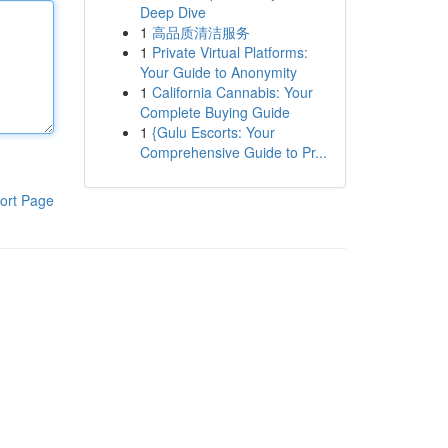
Deep Dive
1
高品质清洁服务
1
Private Virtual Platforms:
Your Guide to Anonymity
1
California Cannabis: Your
Complete Buying Guide
1
{Gulu Escorts: Your
Comprehensive Guide to Pr...
ort Page