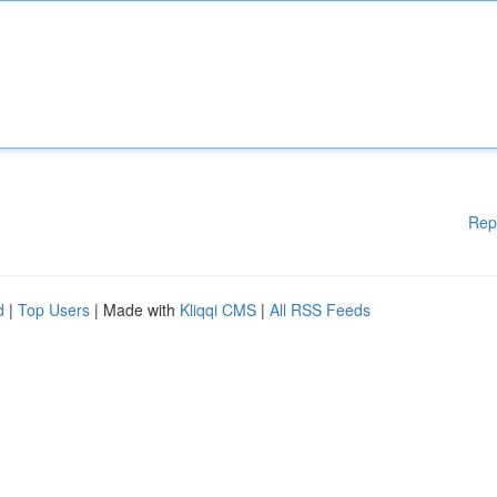
Rep
d
|
Top Users
| Made with
Kliqqi CMS
|
All RSS Feeds