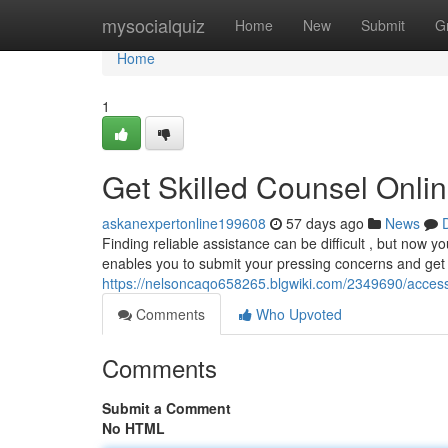
Home
mysocialquiz
Home
New
Submit
G
Home
1
Get Skilled Counsel Onlin
askanexpertonline199608
57 days ago
News
Finding reliable assistance can be difficult , but now yo
enables you to submit your pressing concerns and get
https://nelsoncaqo658265.blgwiki.com/2349690/acces
Comments
Who Upvoted
Comments
Submit a Comment
No HTML