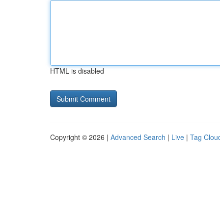
HTML is disabled
Copyright © 2026 |
Advanced Search
|
Live
|
Tag Clou