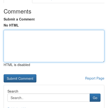
Comments
Submit a Comment
No HTML
HTML is disabled
Report Page
Search
Go