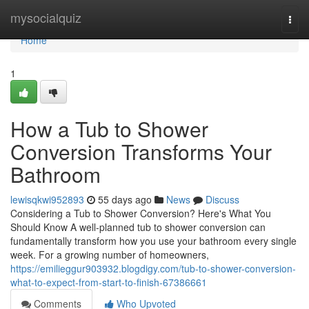
Home
mysocialquiz
Togg
navi
Home
1
How a Tub to Shower
Conversion Transforms Your
Bathroom
lewisqkwi952893
55 days ago
News
Discuss
Considering a Tub to Shower Conversion? Here's What You
Should Know A well-planned tub to shower conversion can
fundamentally transform how you use your bathroom every single
week. For a growing number of homeowners,
https://emilieggur903932.blogdigy.com/tub-to-shower-conversion-
what-to-expect-from-start-to-finish-67386661
Comments
Who Upvoted