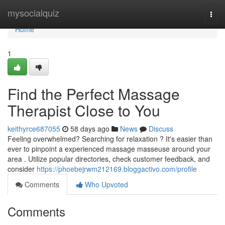
Home
mysocialquiz
Togg
navi
Home
1
Find the Perfect Massage
Therapist Close to You
keithyrce687055
58 days ago
News
Discuss
Feeling overwhelmed? Searching for relaxation ? It's easier than
ever to pinpoint a experienced massage masseuse around your
area . Utilize popular directories, check customer feedback, and
consider
https://phoebejrwm212169.bloggactivo.com/profile
Comments
Who Upvoted
Comments