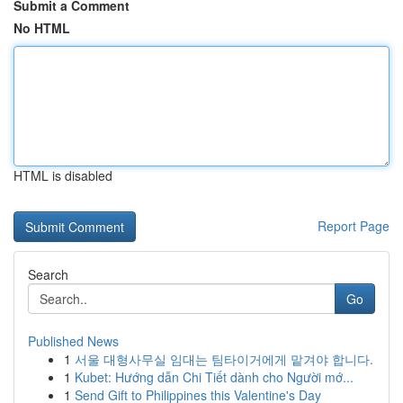
Submit a Comment
No HTML
HTML is disabled
Report Page
Search
Go
Published News
1
서울 대형사무실 임대는 팀타이거에게 맡겨야 합니다.
1
Kubet: Hướng dẫn Chi Tiết dành cho Người mớ...
1
Send Gift to Philippines this Valentine's Day