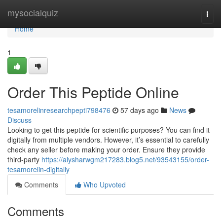
Home
mysocialquiz
Togg
navi
Home
1
Order This Peptide Online
tesamorelinresearchpepti798476
57 days ago
News
Discuss
Looking to get this peptide for scientific purposes? You can find it
digitally from multiple vendors. However, it’s essential to carefully
check any seller before making your order. Ensure they provide
third-party
https://alysharwgm217283.blog5.net/93543155/order-
tesamorelin-digitally
Comments
Who Upvoted
Comments