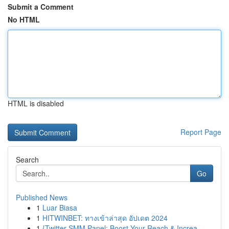
Submit a Comment
No HTML
HTML is disabled
Report Page
Search
Go
Published News
1
Luar Biasa
1
HITWINBET: ทางเข้าล่าสุด อัปเดต 2024
1
{Twitter SMM Panel: Boost Your Reach & Increa...