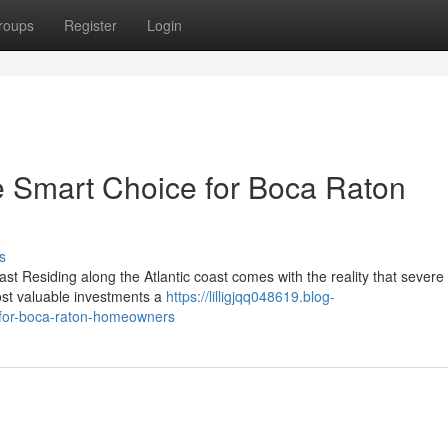
roups
Register
Login
e Smart Choice for Boca Raton
s
st Residing along the Atlantic coast comes with the reality that sever
ost valuable investments a
https://lilligjqq048619.blog-
-for-boca-raton-homeowners