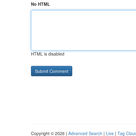
No HTML
HTML is disabled
Copyright © 2026 |
Advanced Search
|
Live
|
Tag Clou