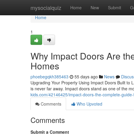
Home
mysocialquiz
Home
New
Submit
G
Home
1
Why Impact Doors Are th
Homes
phoebegqkh385463
55 days ago
News
Discus
Upgrading Your Property Using Impact Doors Built to La
is never far away. Impact doors stand as one of the m
kids.com/42146425/impact-doors-the-complete-guide
Comments
Who Upvoted
Comments
Submit a Comment