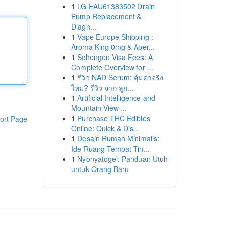
1
LG EAU61383502 Drain
Pump Replacement &
Diagn...
1
Vape Europe Shipping :
Aroma King 0mg & Aper...
1
Schengen Visa Fees: A
Complete Overview for ...
1
รีวิว NAD Serum: คุ้มค่าจริง
ไหม? รีวิว จาก ลูก...
1
Artificial Intelligence and
Mountain View ...
1
Purchase THC Edibles
ort Page
Online: Quick & Dis...
1
Desain Rumah Minimalis:
Ide Ruang Tempat Tin...
1
Nyonyatogel: Panduan Utuh
untuk Orang Baru