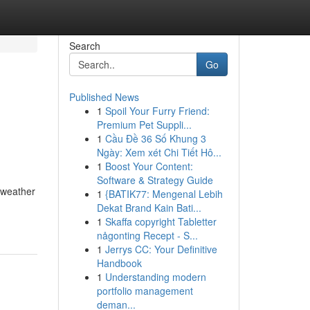
Search
Go
Published News
1
Spoil Your Furry Friend:
Premium Pet Suppli...
1
Cầu Đề 36 Số Khung 3
Ngày: Xem xét Chi Tiết Hô...
1
Boost Your Content:
Software & Strategy Guide
e weather
1
{BATIK77: Mengenal Lebih
Dekat Brand Kain Bati...
1
Skaffa copyright Tabletter
någonting Recept - S...
1
Jerrys CC: Your Definitive
Handbook
1
Understanding modern
portfolio management
deman...