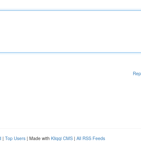
Rep
d
|
Top Users
| Made with
Kliqqi CMS
|
All RSS Feeds