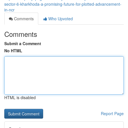
sector-6-kharkhoda-a-promising-future-for-plotted-advancement-
in-ncr
Comments
Who Upvoted
Comments
Submit a Comment
No HTML
HTML is disabled
Report Page