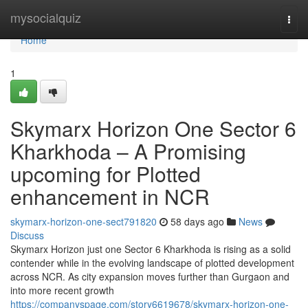
Home
mysocialquiz
Togg
navi
Home
1
Skymarx Horizon One Sector 6
Kharkhoda – A Promising
upcoming for Plotted
enhancement in NCR
skymarx-horizon-one-sect791820
58 days ago
News
Discuss
Skymarx Horizon just one Sector 6 Kharkhoda is rising as a solid
contender while in the evolving landscape of plotted development
across NCR. As city expansion moves further than Gurgaon and
into more recent growth
https://companyspage.com/story6619678/skymarx-horizon-one-